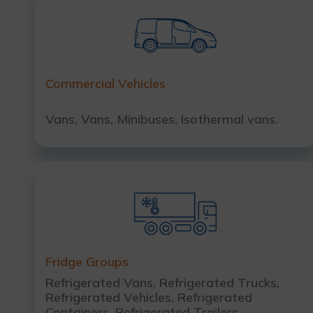
Commercial Vehicles
Vans, Vans, Minibuses, Isothermal vans.
Fridge Groups
Refrigerated Vans, Refrigerated Trucks,
Refrigerated Vehicles, Refrigerated
Containers, Refrigerated Trailers.