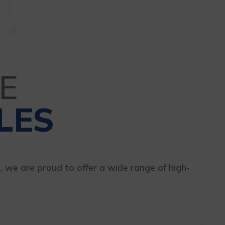
E
LES
s, we are proud to offer a wide range of high-