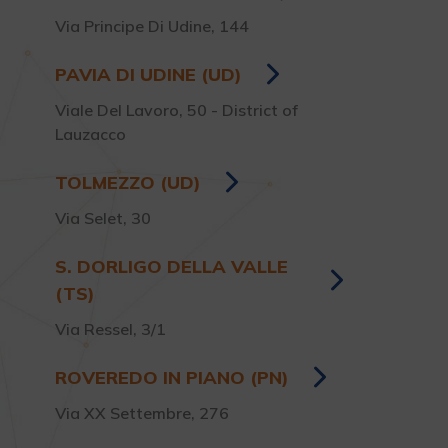
Via Principe Di Udine, 144
PAVIA DI UDINE (UD)
Viale Del Lavoro, 50 - District of
Lauzacco
TOLMEZZO (UD)
Via Selet, 30
S. DORLIGO DELLA VALLE
(TS)
Via Ressel, 3/1
ROVEREDO IN PIANO (PN)
Via XX Settembre, 276