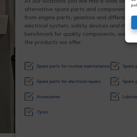
At our locations you will find a wide selecti
pol
alternative spare parts and components for
from engine parts, gearbox and differential
electrical system, safety devices and much
benchmark for quality components, we guara
the products we offer.
Spare parts for routine maintenance
Spare p
Spare parts for electrical repairs
Spare p
Accessories
Lubrica
Tyres