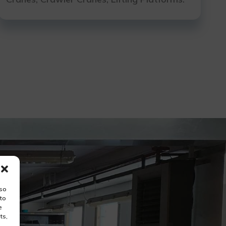
lso
 to
e
ts,