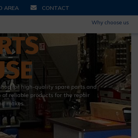
D AREA
CONTACT
Why choose us
RTS
USE
shop for high-quality spare parts and
 of reliable products for the repair
nd makes.