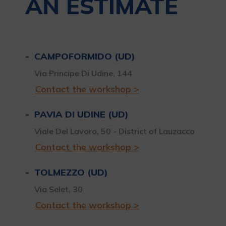
AN ESTIMATE
CAMPOFORMIDO (UD)
Via Principe Di Udine, 144
Contact the workshop >
PAVIA DI UDINE (UD)
Viale Del Lavoro, 50 - District of Lauzacco
Contact the workshop >
TOLMEZZO (UD)
Via Selet, 30
Contact the workshop >