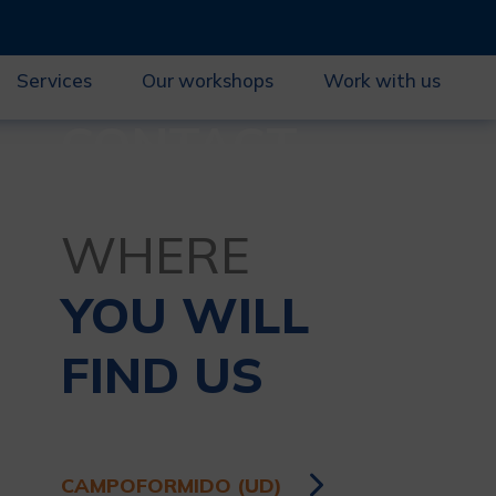
Services
Our workshops
Work with us
CONTACT
WHERE
YOU WILL
FIND US
CAMPOFORMIDO (UD)