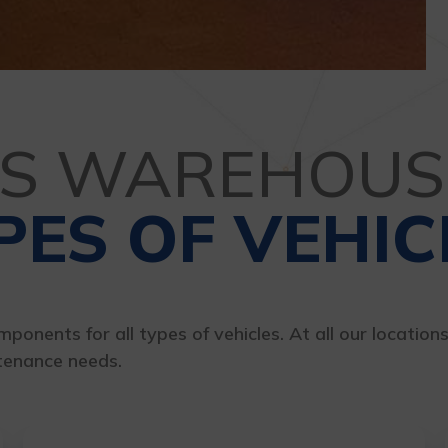
TS WAREHOUS
PES OF VEHIC
ponents for all types of vehicles. At all our location
tenance needs.