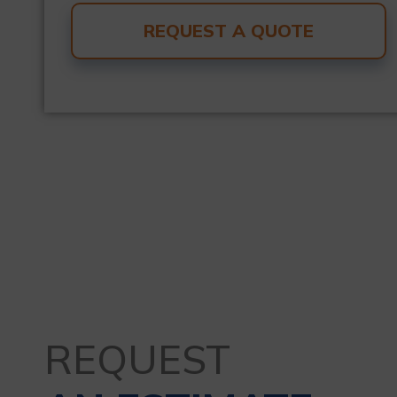
REQUEST A QUOTE
REQUEST