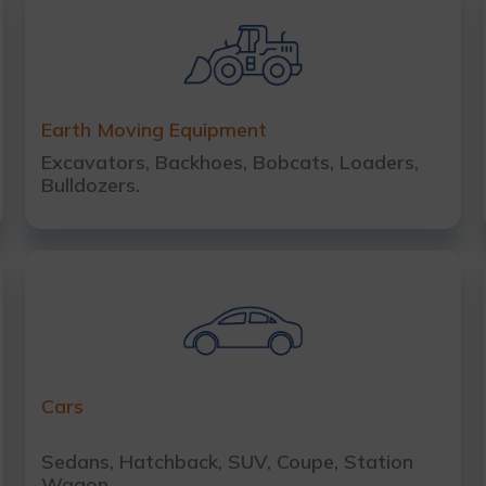
Earth Moving Equipment
Excavators, Backhoes, Bobcats, Loaders,
Bulldozers.
Cars
Sedans, Hatchback, SUV, Coupe, Station
Wagon.