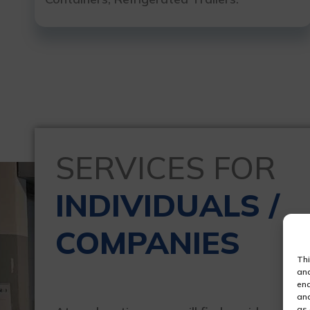
SERVICES FOR
INDIVIDUALS /
COMPANIES
Thi
ana
ena
and
as 