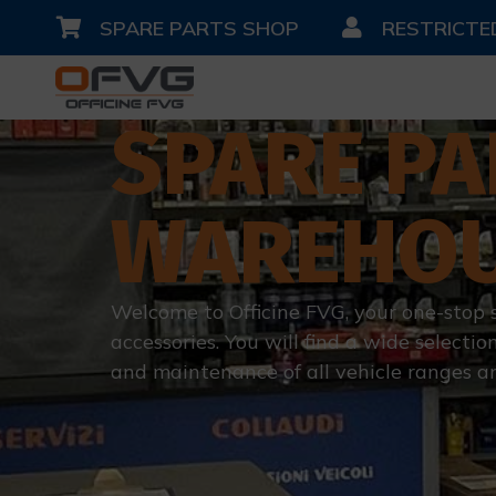
SPARE PARTS SHOP
RESTRICTE
SPARE PA
WAREHO
Welcome to Officine FVG, your one-stop 
accessories. You will find a wide selection
and maintenance of all vehicle ranges a