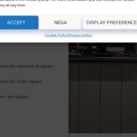
on of original and
icy at any time.
 every type of vehicle;
, braking system,
ACCEPT
NEGA
DISPLAY PREFERENCE
 more. We are a
ntee the reliability of
Cookie Policy
Privacy policy
arts for mechanical repairs
arts for body repairs
nts and liquids