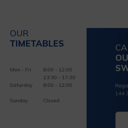
OUR
TIMETABLES
CA
O
SW
Mon - Fri
8:00 - 12:00
13:30 - 17:30
Saturday
8:00 - 12:00
Regis
144 
Sunday
Closed