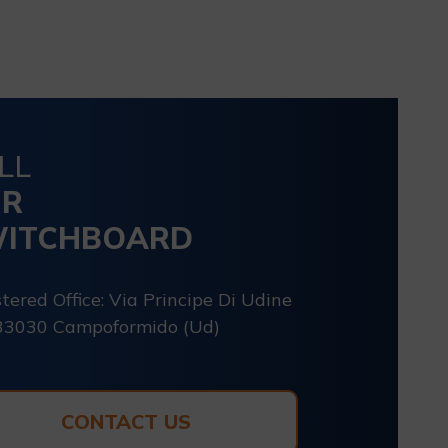
LL
UR
ITCHBOARD
tered Office: Via Principe Di Udine
33030 Campoformido (Ud)
CONTACT US