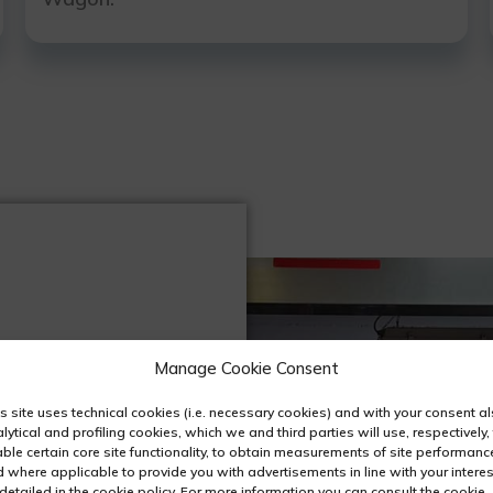
Manage Cookie Consent
s site uses technical cookies (i.e. necessary cookies) and with your consent a
lytical and profiling cookies, which we and third parties will use, respectively,
ble certain core site functionality, to obtain measurements of site performanc
 where applicable to provide you with advertisements in line with your interes
detailed in the cookie policy. For more information you can consult the cookie