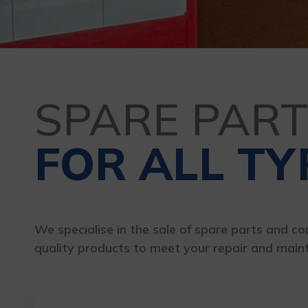
SPARE PAR
FOR ALL TY
We specialise in the sale of spare parts and com
quality products to meet your repair and main