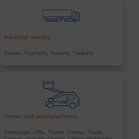
Industrial Vehicles
Trucks, Tractors, Trailers, Tankers.
Cranes and aerial platforms
Telescopic Lifts, Tower Cranes, Truck
Cranes, Crawler Cranes, Lifting Platforms.