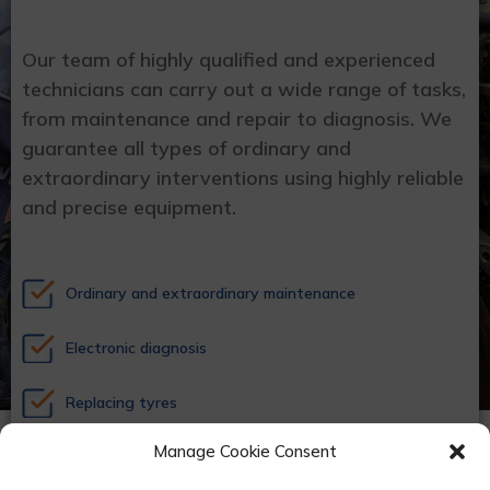
Our team of highly qualified and experienced
technicians can carry out a wide range of tasks,
from maintenance and repair to diagnosis. We
guarantee all types of ordinary and
extraordinary interventions using highly reliable
and precise equipment.
Ordinary and extraordinary maintenance
Electronic diagnosis
Replacing tyres
Manage Cookie Consent
Air conditioning