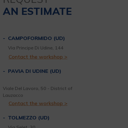
AN ESTIMATE
CAMPOFORMIDO (UD)
Via Principe Di Udine, 144
Contact the workshop >
PAVIA DI UDINE (UD)
Viale Del Lavoro, 50 - District of
Lauzacco
Contact the workshop >
TOLMEZZO (UD)
Via Selet, 30