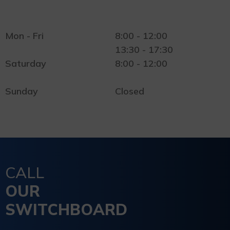
Mon - Fri
8:00 - 12:00
13:30 - 17:30
Saturday
8:00 - 12:00
Sunday
Closed
CALL
OUR
SWITCHBOARD