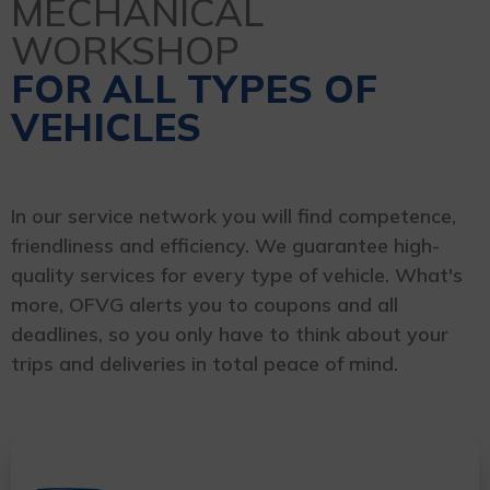
MECHANICAL
WORKSHOP
FOR ALL TYPES OF
VEHICLES
In our service network you will find competence,
friendliness and efficiency. We guarantee high-
quality services for every type of vehicle. What's
more, OFVG alerts you to coupons and all
deadlines, so you only have to think about your
trips and deliveries in total peace of mind.