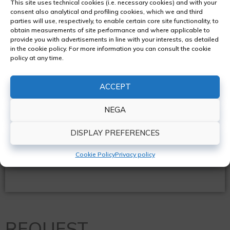
This site uses technical cookies (i.e. necessary cookies) and with your
Vehicle inspections
consent also analytical and profiling cookies, which we and third
parties will use, respectively, to enable certain core site functionality, to
obtain measurements of site performance and where applicable to
Bodywork restoration
provide you with advertisements in line with your interests, as detailed
in the cookie policy. For more information you can consult the cookie
policy at any time.
Analogue and digital tachographs
ACCEPT
Refrigeration systems
NEGA
DISPLAY PREFERENCES
REQUEST A QUOTE
Cookie Policy
Privacy policy
REQUEST