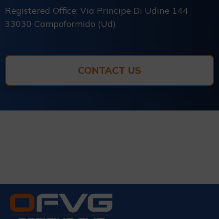
Registered Office: Via Principe Di Udine 144
33030 Campoformido (Ud)
CONTACT US