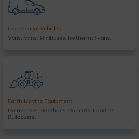
Commercial Vehicles
Vans, Vans, Minibuses, Isothermal vans.
Earth Moving Equipment
Excavators, Backhoes, Bobcats, Loaders,
Bulldozers.