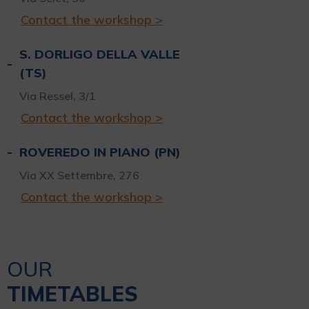
Contact the workshop >
S. DORLIGO DELLA VALLE
(TS)
Via Ressel, 3/1
Contact the workshop >
ROVEREDO IN PIANO (PN)
Via XX Settembre, 276
Contact the workshop >
OUR
TIMETABLES