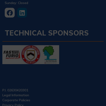
Sunday: Closed
TECHNICAL SPONSORS
P.I. 02630420301
Legal Information
Corporate Policies
Privacy Policy