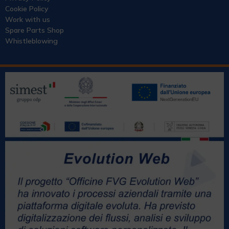
Cookie Policy
Work with us
Spare Parts Shop
Whistleblowing