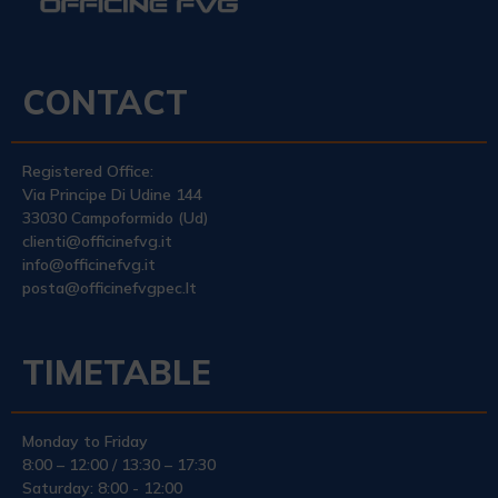
CONTACT
Registered Office:
Via Principe Di Udine 144
33030 Campoformido (Ud)
clienti@officinefvg.it
info@officinefvg.it
posta@officinefvgpec.It
TIMETABLE
Monday to Friday
8:00 – 12:00 / 13:30 – 17:30
Saturday: 8:00 - 12:00