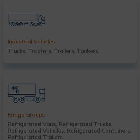
Industrial Vehicles
Trucks, Tractors, Trailers, Tankers.
Fridge Groups
Refrigerated Vans, Refrigerated Trucks,
Refrigerated Vehicles, Refrigerated Containers,
Refrigerated Trailers.