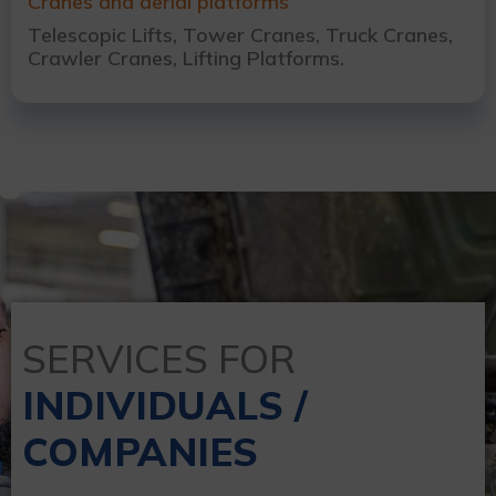
Cranes and aerial platforms
Telescopic Lifts, Tower Cranes, Truck Cranes,
Crawler Cranes, Lifting Platforms.
SERVICES FOR
INDIVIDUALS /
COMPANIES