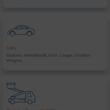
Cars
Sedans, Hatchback, SUV, Coupe, Station
Wagon.