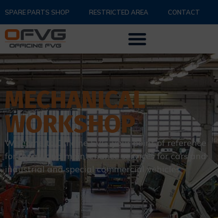
SPARE PARTS SHOP
RESTRICTED AREA
CONTACT
MECHANICAL
WORKSHOP
Welcome to Officine FVG, your point of reference
for repair and maintenance services for cars and
industrial and special commercial vehicles.